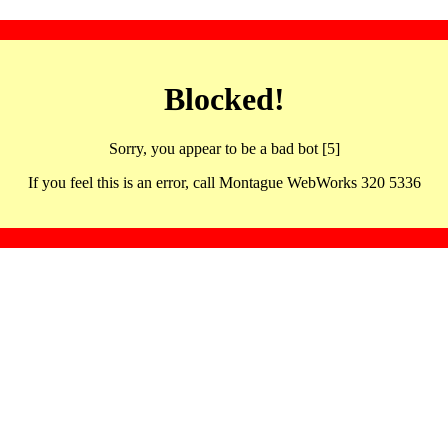
Blocked!
Sorry, you appear to be a bad bot [5]
If you feel this is an error, call Montague WebWorks 320 5336