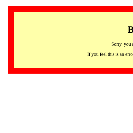
B
Sorry, you 
If you feel this is an 