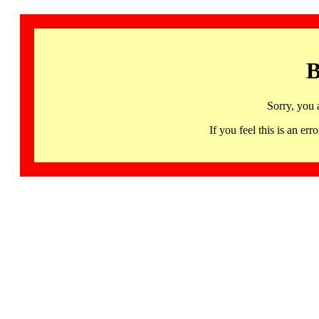
B
Sorry, you 
If you feel this is an 