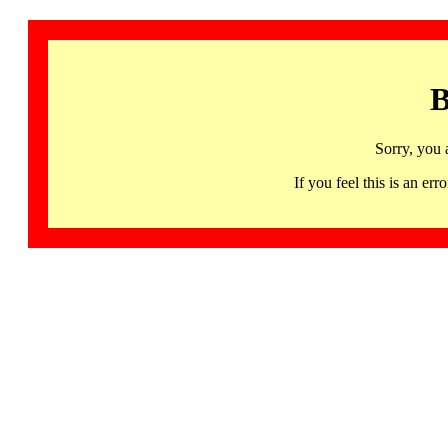
B
Sorry, you 
If you feel this is an 