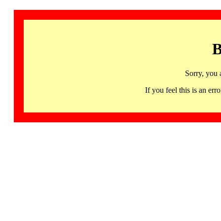
B
Sorry, you 
If you feel this is an 