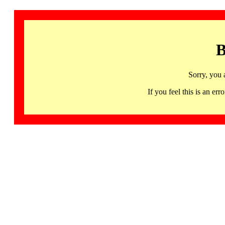
B
Sorry, you 
If you feel this is an 