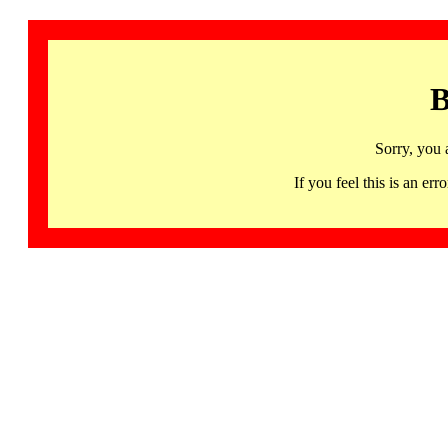
B
Sorry, you 
If you feel this is an 