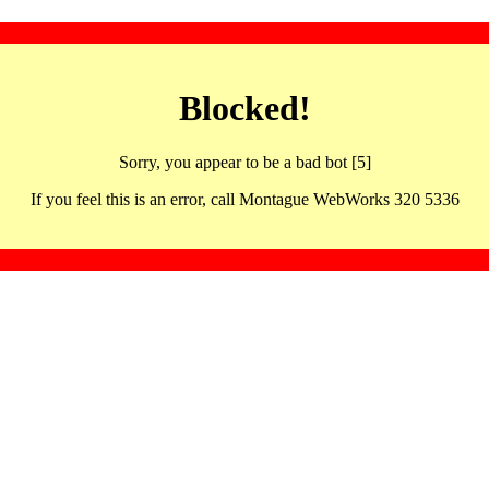
Blocked!
Sorry, you appear to be a bad bot [5]
If you feel this is an error, call Montague WebWorks 320 5336