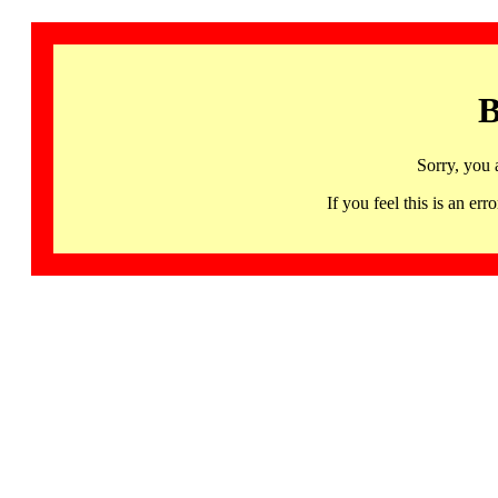
B
Sorry, you 
If you feel this is an 