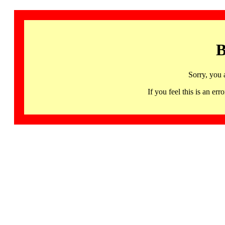
B
Sorry, you 
If you feel this is an 