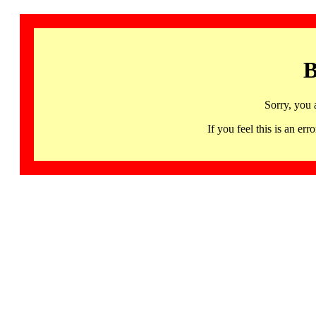
B
Sorry, you 
If you feel this is an 