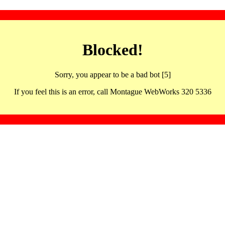
Blocked!
Sorry, you appear to be a bad bot [5]
If you feel this is an error, call Montague WebWorks 320 5336