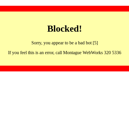
Blocked!
Sorry, you appear to be a bad bot [5]
If you feel this is an error, call Montague WebWorks 320 5336