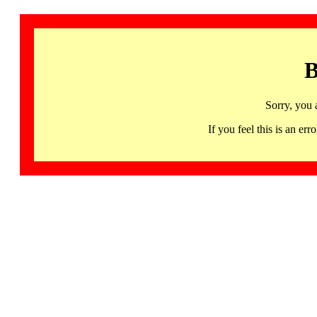
B
Sorry, you 
If you feel this is an 