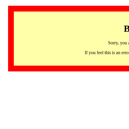
B
Sorry, you 
If you feel this is an 