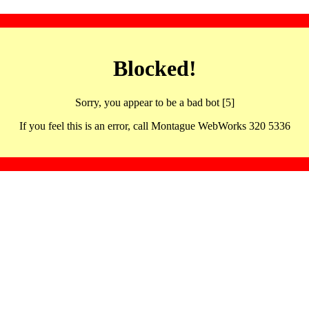
Blocked!
Sorry, you appear to be a bad bot [5]
If you feel this is an error, call Montague WebWorks 320 5336