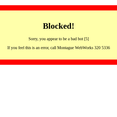
Blocked!
Sorry, you appear to be a bad bot [5]
If you feel this is an error, call Montague WebWorks 320 5336