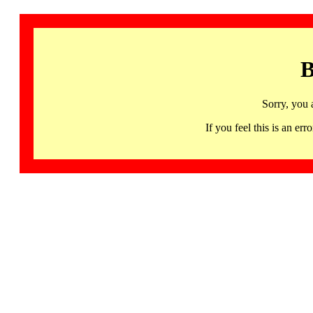
B
Sorry, you 
If you feel this is an 