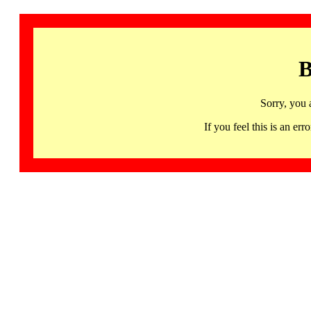
B
Sorry, you 
If you feel this is an 