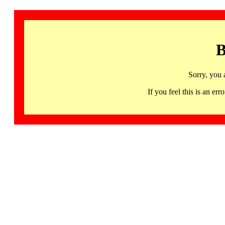
B
Sorry, you 
If you feel this is an 