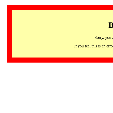
B
Sorry, you 
If you feel this is an 