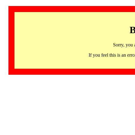
B
Sorry, you 
If you feel this is an 