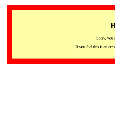
B
Sorry, you 
If you feel this is an 