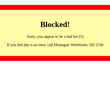
Blocked!
Sorry, you appear to be a bad bot [5]
If you feel this is an error, call Montague WebWorks 320 5336