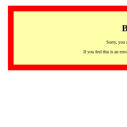
B
Sorry, you 
If you feel this is an 