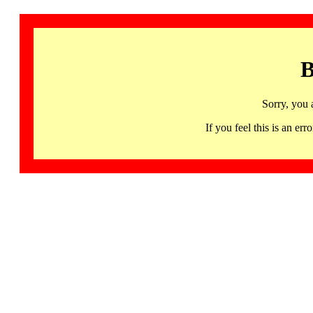
B
Sorry, you 
If you feel this is an 