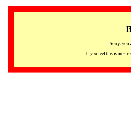
B
Sorry, you 
If you feel this is an 