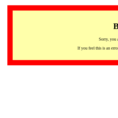
B
Sorry, you 
If you feel this is an 