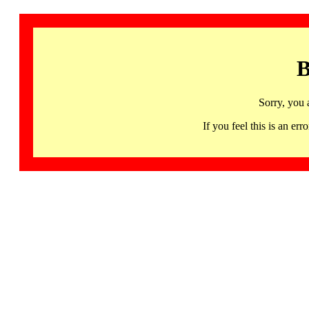
B
Sorry, you 
If you feel this is an 