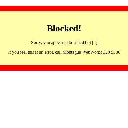
Blocked!
Sorry, you appear to be a bad bot [5]
If you feel this is an error, call Montague WebWorks 320 5336