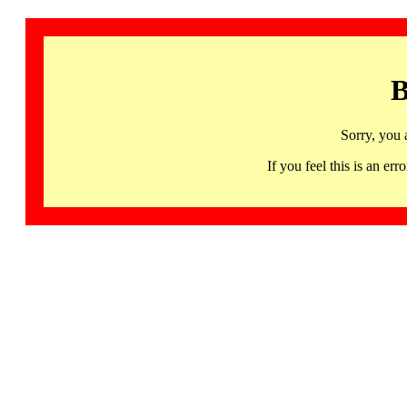
B
Sorry, you 
If you feel this is an 