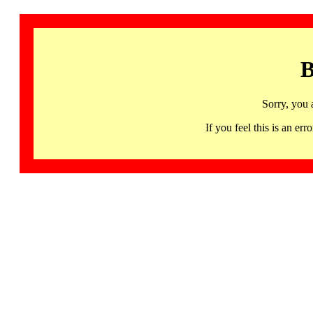
B
Sorry, you 
If you feel this is an 