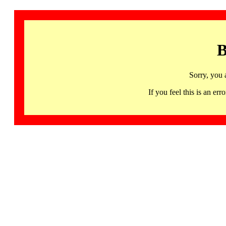
B
Sorry, you 
If you feel this is an 