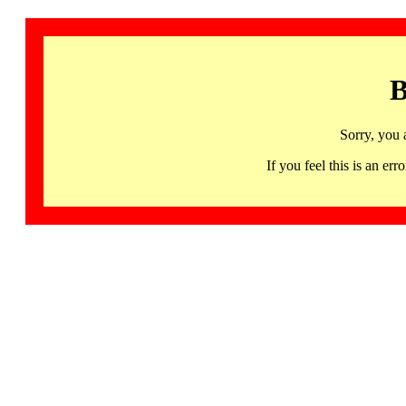
B
Sorry, you 
If you feel this is an 