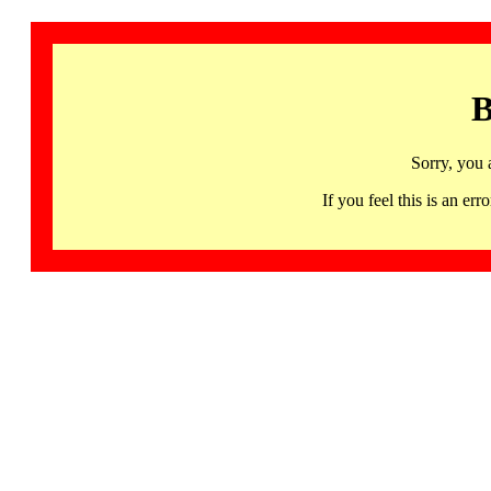
B
Sorry, you 
If you feel this is an 