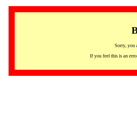
B
Sorry, you 
If you feel this is an 