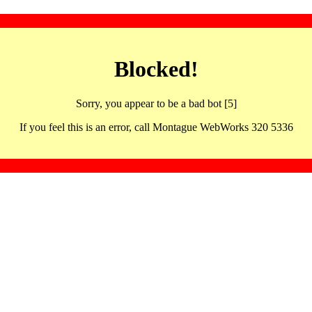
Blocked!
Sorry, you appear to be a bad bot [5]
If you feel this is an error, call Montague WebWorks 320 5336