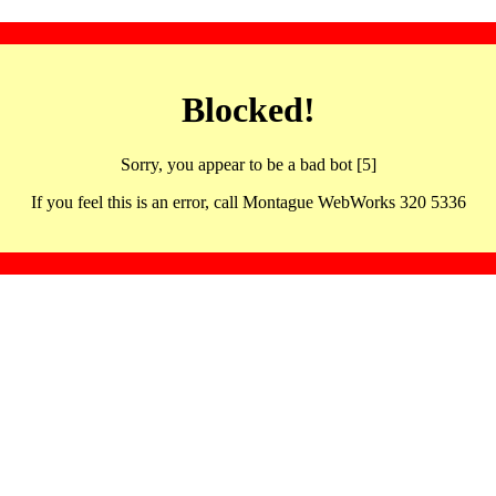
Blocked!
Sorry, you appear to be a bad bot [5]
If you feel this is an error, call Montague WebWorks 320 5336