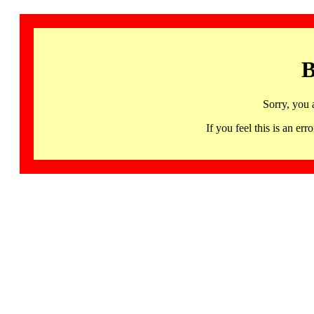
B
Sorry, you 
If you feel this is an 