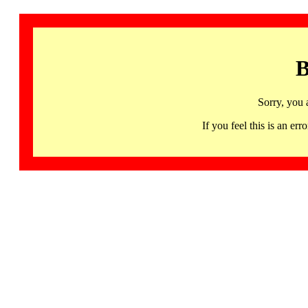
B
Sorry, you 
If you feel this is an 