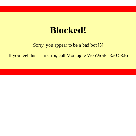
Blocked!
Sorry, you appear to be a bad bot [5]
If you feel this is an error, call Montague WebWorks 320 5336