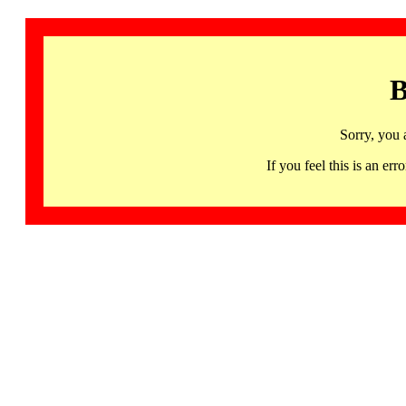
B
Sorry, you 
If you feel this is an 