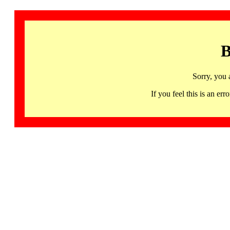
B
Sorry, you 
If you feel this is an 