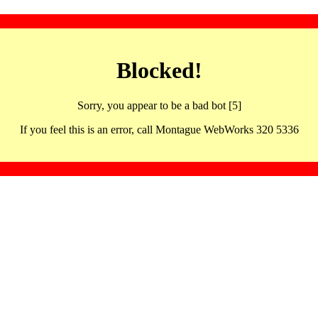
Blocked!
Sorry, you appear to be a bad bot [5]
If you feel this is an error, call Montague WebWorks 320 5336