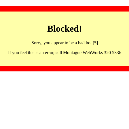
Blocked!
Sorry, you appear to be a bad bot [5]
If you feel this is an error, call Montague WebWorks 320 5336