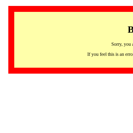
B
Sorry, you 
If you feel this is an 