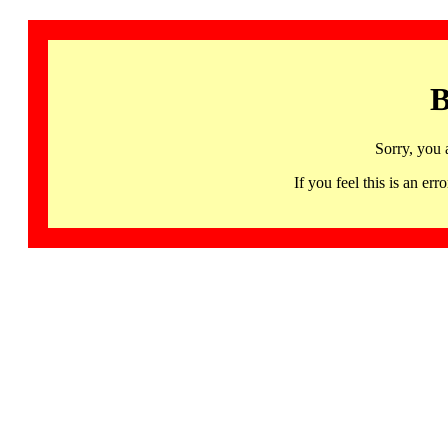
B
Sorry, you 
If you feel this is an 