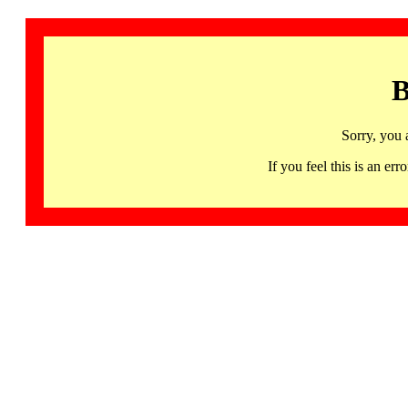
B
Sorry, you 
If you feel this is an 