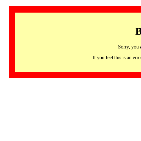
B
Sorry, you 
If you feel this is an 