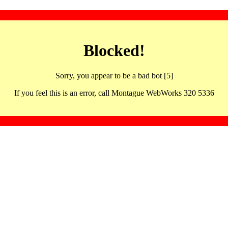
Blocked!
Sorry, you appear to be a bad bot [5]
If you feel this is an error, call Montague WebWorks 320 5336